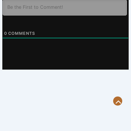
0
COMMENTS
Scroll
to
Top