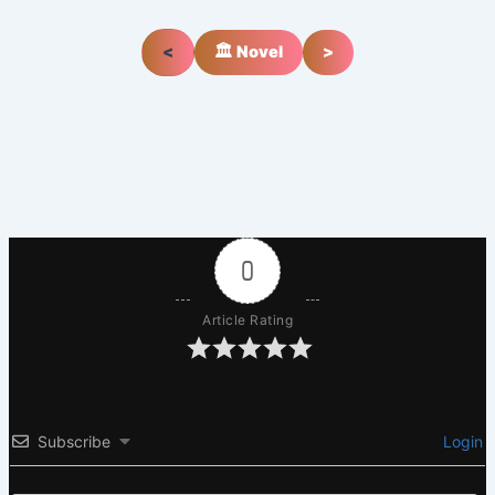
<
🏛️ Novel
>
0
Article Rating
Subscribe
Login