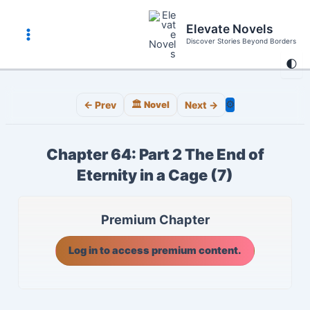
Skip
to
Elevate Novels
content
Discover Stories Beyond Borders
Main
🌓
Menu
⚙️
← Prev
🏛️ Novel
Next →
Chapter 64: Part 2 The End of
Eternity in a Cage (7)
Premium Chapter
Log in to access premium content.