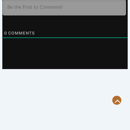
0
COMMENTS
Scroll
to
Top