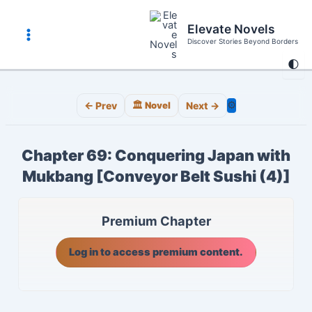
Skip
to
Elevate Novels
content
Discover Stories Beyond Borders
Main
🌓
Menu
⚙️
← Prev
🏛️ Novel
Next →
Chapter 69: Conquering Japan with
Mukbang [Conveyor Belt Sushi (4)]
Premium Chapter
Log in to access premium content.