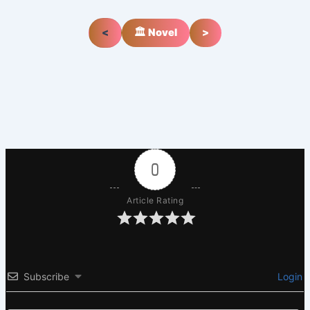
<
🏛️ Novel
>
0
Article Rating
Subscribe
Login