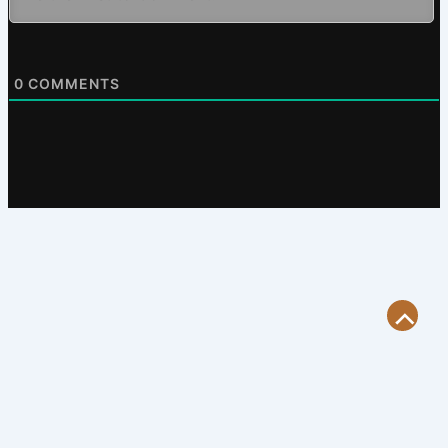
0
COMMENTS
Scroll
to
Top