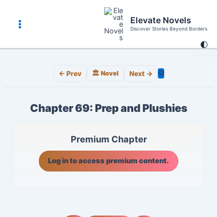
Skip
to
Elevate Novels
content
Discover Stories Beyond Borders
Main
🌓
Menu
⚙️
← Prev
🏛️ Novel
Next →
Chapter 69: Prep and Plushies
Premium Chapter
Log in to access premium content.