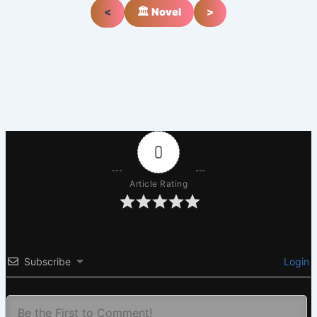
<
🏛️ Novel
>
0
Article Rating
Subscribe
Login