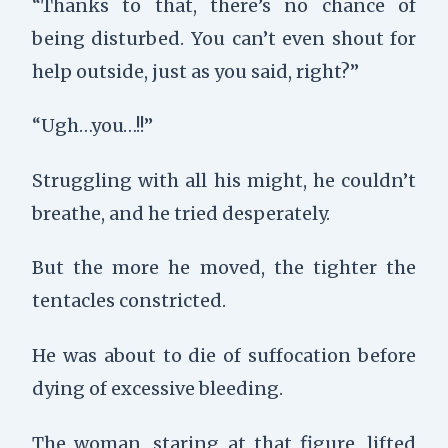
“Thanks to that, there’s no chance of
being disturbed. You can’t even shout for
help outside, just as you said, right?”
“Ugh…you…!!”
Struggling with all his might, he couldn’t
breathe, and he tried desperately.
But the more he moved, the tighter the
tentacles constricted.
He was about to die of suffocation before
dying of excessive bleeding.
The woman, staring at that figure, lifted