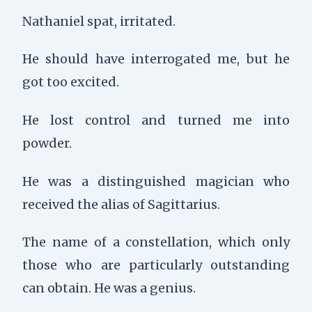
Nathaniel spat, irritated.
He should have interrogated me, but he
got too excited.
He lost control and turned me into
powder.
He was a distinguished magician who
received the alias of Sagittarius.
The name of a constellation, which only
those who are particularly outstanding
can obtain. He was a genius.