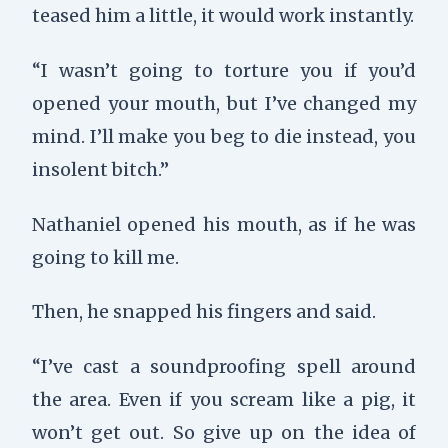
teased him a little, it would work instantly.
“I wasn’t going to torture you if you’d
opened your mouth, but I’ve changed my
mind. I’ll make you beg to die instead, you
insolent bitch.”
Nathaniel opened his mouth, as if he was
going to kill me.
Then, he snapped his fingers and said.
“I’ve cast a soundproofing spell around
the area. Even if you scream like a pig, it
won’t get out. So give up on the idea of