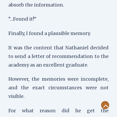
absorb the information.
“…Found it!”
Finally, I found a plausible memory.
It was the content that Nathaniel decided
to send a letter of recommendation to the
academy as an excellent graduate.
However, the memories were incomplete,
and the exact circumstances were not
visible.
Scroll
For what reason did he get the
to