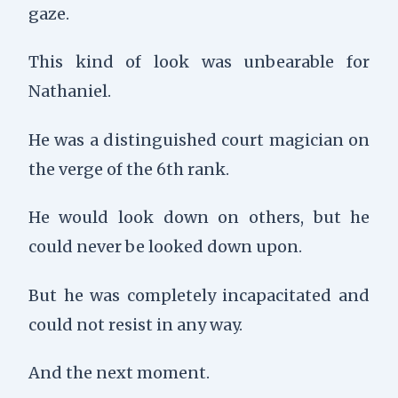
gaze.
This kind of look was unbearable for
Nathaniel.
He was a distinguished court magician on
the verge of the 6th rank.
He would look down on others, but he
could never be looked down upon.
But he was completely incapacitated and
could not resist in any way.
And the next moment.