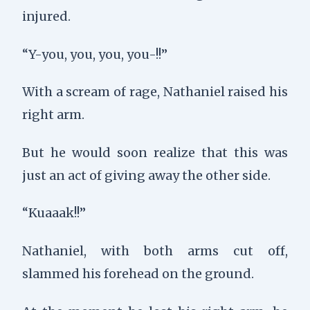
injured.
“Y-you, you, you, you-!!”
With a scream of rage, Nathaniel raised his
right arm.
But he would soon realize that this was
just an act of giving away the other side.
“Kuaaak!!”
Nathaniel, with both arms cut off,
slammed his forehead on the ground.