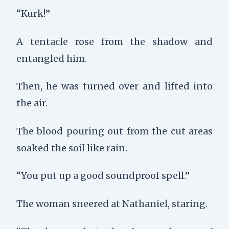
“Kurk!”
A tentacle rose from the shadow and
entangled him.
Then, he was turned over and lifted into
the air.
The blood pouring out from the cut areas
soaked the soil like rain.
“You put up a good soundproof spell.”
The woman sneered at Nathaniel, staring.