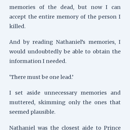
memories of the dead, but now I can
accept the entire memory of the person I
killed.
And by reading Nathaniel’s memories, I
would undoubtedly be able to obtain the
information I needed.
‘There must be one lead.’
I set aside unnecessary memories and
muttered, skimming only the ones that
seemed plausible.
Nathaniel was the closest aide to Prince