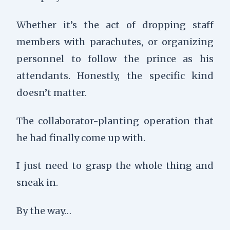
Whether it’s the act of dropping staff
members with parachutes, or organizing
personnel to follow the prince as his
attendants. Honestly, the specific kind
doesn’t matter.
The collaborator-planting operation that
he had finally come up with.
I just need to grasp the whole thing and
sneak in.
By the way…