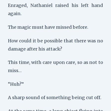
Enraged, Nathaniel raised his left hand
again.
The magic must have missed before.
How could it be possible that there was no
damage after his attack?
This time, with care upon care, so as not to
miss…
“Huh?”
A sharp sound of something being cut off.