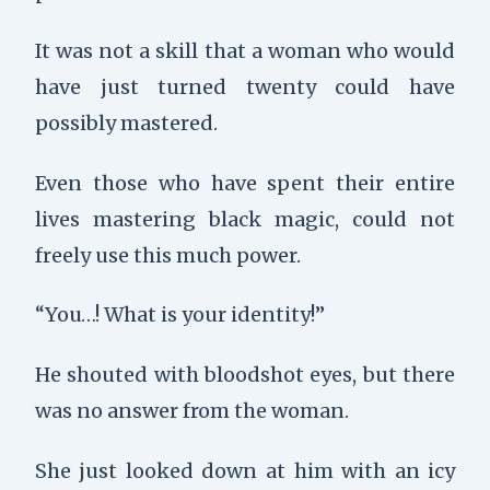
It was not a skill that a woman who would
have just turned twenty could have
possibly mastered.
Even those who have spent their entire
lives mastering black magic, could not
freely use this much power.
“You…! What is your identity!”
He shouted with bloodshot eyes, but there
was no answer from the woman.
She just looked down at him with an icy