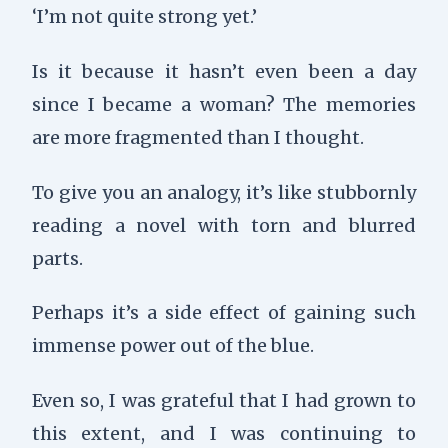
‘I’m not quite strong yet.’
Is it because it hasn’t even been a day
since I became a woman? The memories
are more fragmented than I thought.
To give you an analogy, it’s like stubbornly
reading a novel with torn and blurred
parts.
Perhaps it’s a side effect of gaining such
immense power out of the blue.
Even so, I was grateful that I had grown to
this extent, and I was continuing to