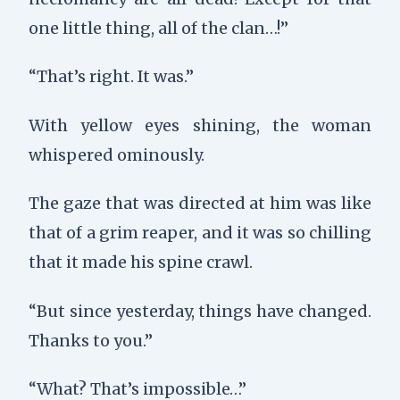
one little thing, all of the clan…!”
“That’s right. It was.”
With yellow eyes shining, the woman
whispered ominously.
The gaze that was directed at him was like
that of a grim reaper, and it was so chilling
that it made his spine crawl.
“But since yesterday, things have changed.
Thanks to you.”
“What? That’s impossible…”