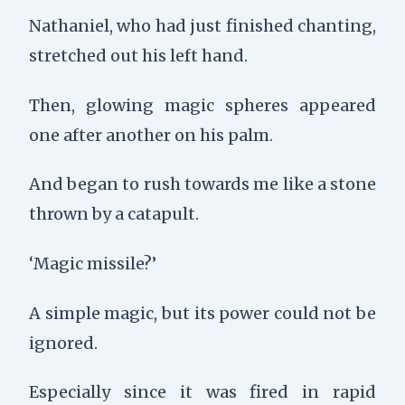
Nathaniel, who had just finished chanting,
stretched out his left hand.
Then, glowing magic spheres appeared
one after another on his palm.
And began to rush towards me like a stone
thrown by a catapult.
‘Magic missile?’
A simple magic, but its power could not be
ignored.
Especially since it was fired in rapid