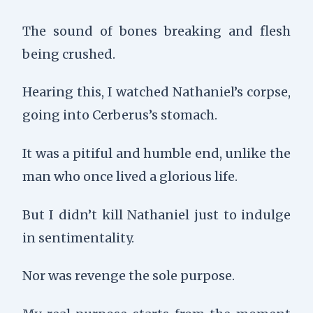
The sound of bones breaking and flesh
being crushed.
Hearing this, I watched Nathaniel’s corpse,
going into Cerberus’s stomach.
It was a pitiful and humble end, unlike the
man who once lived a glorious life.
But I didn’t kill Nathaniel just to indulge
in sentimentality.
Nor was revenge the sole purpose.