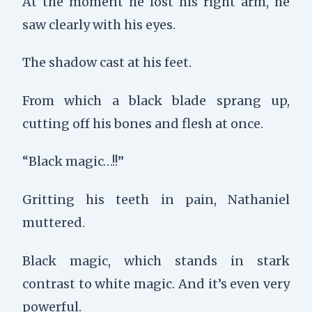
At the moment he lost his right arm, he
saw clearly with his eyes.
The shadow cast at his feet.
From which a black blade sprang up,
cutting off his bones and flesh at once.
“Black magic…!!”
Gritting his teeth in pain, Nathaniel
muttered.
Black magic, which stands in stark
contrast to white magic. And it’s even very
powerful.