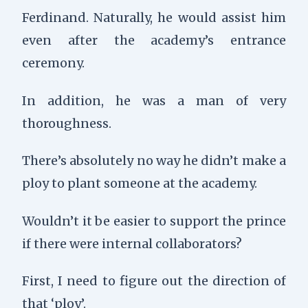
Ferdinand. Naturally, he would assist him
even after the academy’s entrance
ceremony.
In addition, he was a man of very
thoroughness.
There’s absolutely no way he didn’t make a
ploy to plant someone at the academy.
Wouldn’t it be easier to support the prince
if there were internal collaborators?
First, I need to figure out the direction of
that ‘ploy’.