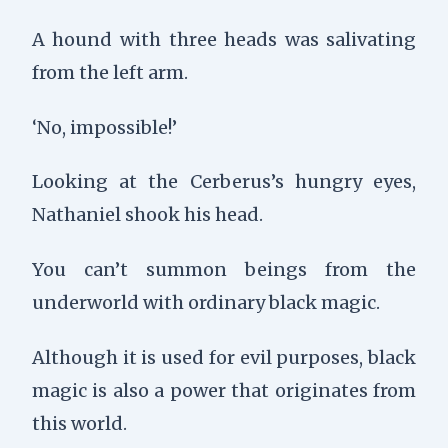
A hound with three heads was salivating
from the left arm.
‘No, impossible!’
Looking at the Cerberus’s hungry eyes,
Nathaniel shook his head.
You can’t summon beings from the
underworld with ordinary black magic.
Although it is used for evil purposes, black
magic is also a power that originates from
this world.