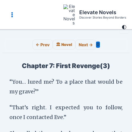
Skip
to
Elevate Novels
content
Discover Stories Beyond Borders
Main
🌓
Menu
⚙️
← Prev
🏛️ Novel
Next →
Chapter 7: First Revenge(3)
“You… lured me? To a place that would be
my grave?”
“That’s right. I expected you to follow,
once I contacted Eve.”