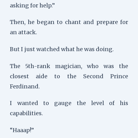
asking for help.”
Then, he began to chant and prepare for
an attack.
But I just watched what he was doing.
The 5th-rank magician, who was the
closest aide to the Second Prince
Ferdinand.
I wanted to gauge the level of his
capabilities.
“Haaap!”