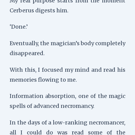
My real purpose starts from the moment
Cerberus digests him.
‘Done.’
Eventually, the magician’s body completely
disappeared.
With this, I focused my mind and read his
memories flowing to me.
Information absorption, one of the magic
spells of advanced necromancy.
In the days of a low-ranking necromancer,
all I could do was read some of the