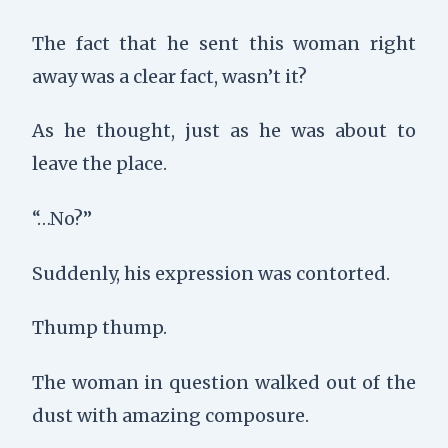
The fact that he sent this woman right
away was a clear fact, wasn’t it?
As he thought, just as he was about to
leave the place.
“…No?”
Suddenly, his expression was contorted.
Thump thump
.
The woman in question walked out of the
dust with amazing composure.