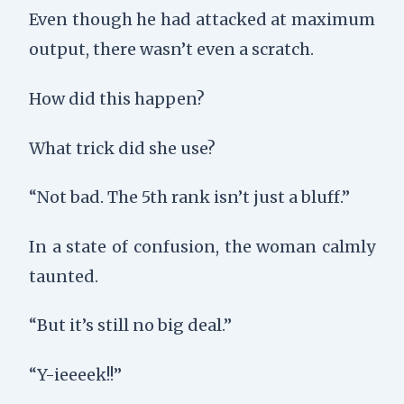
Even though he had attacked at maximum
output, there wasn’t even a scratch.
How did this happen?
What trick did she use?
“Not bad. The 5th rank isn’t just a bluff.”
In a state of confusion, the woman calmly
taunted.
“But it’s still no big deal.”
“Y-ieeeek!!”