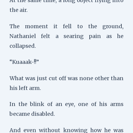
At the same time, a long object flying into
the air.
The moment it fell to the ground,
Nathaniel felt a searing pain as he
collapsed.
“Kuaaak-!!”
What was just cut off was none other than
his left arm.
In the blink of an eye, one of his arms
became disabled.
And even without knowing how he was