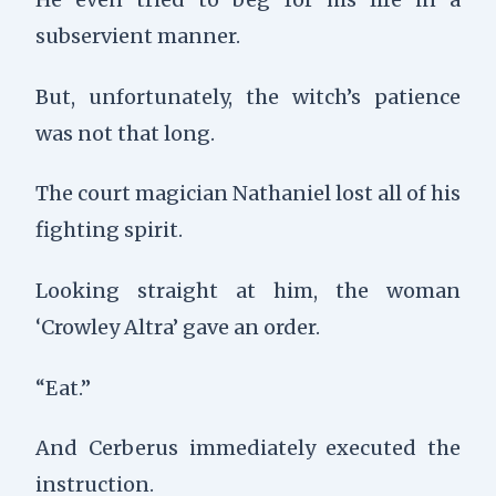
subservient manner.
But, unfortunately, the witch’s patience
was not that long.
The court magician Nathaniel lost all of his
fighting spirit.
Looking straight at him, the woman
‘Crowley Altra’ gave an order.
“Eat.”
And Cerberus immediately executed the
instruction.