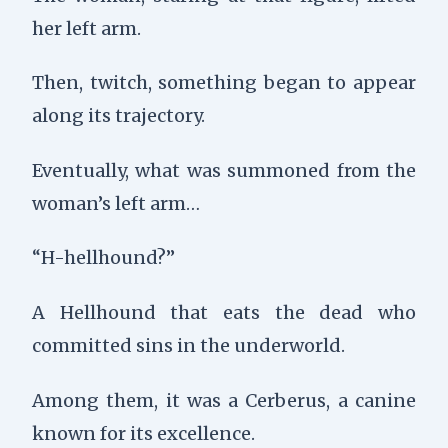
her left arm.
Then,
twitch
, something began to appear
along its trajectory.
Eventually, what was summoned from the
woman’s left arm…
“H-hellhound?”
A Hellhound that eats the dead who
committed sins in the underworld.
Among them, it was a Cerberus, a canine
known for its excellence.