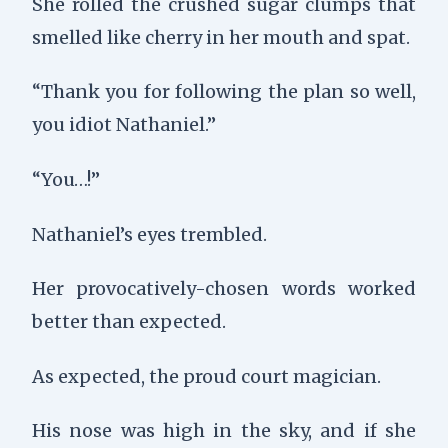
She rolled the crushed sugar clumps that
smelled like cherry in her mouth and spat.
“Thank you for following the plan so well,
you idiot Nathaniel.”
“You…!”
Nathaniel’s eyes trembled.
Her provocatively-chosen words worked
better than expected.
As expected, the proud court magician.
His nose was high in the sky, and if she