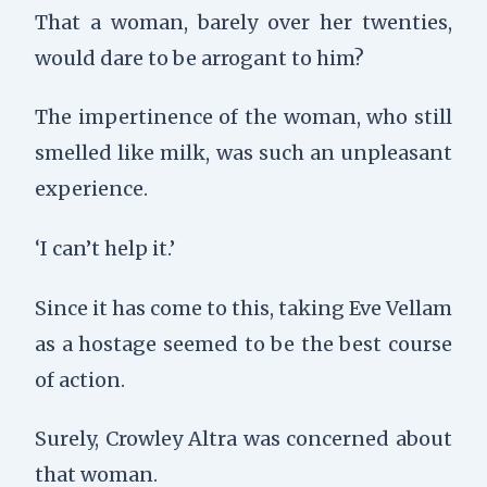
That a woman, barely over her twenties,
would dare to be arrogant to him?
The impertinence of the woman, who still
smelled like milk, was such an unpleasant
experience.
‘I can’t help it.’
Since it has come to this, taking Eve Vellam
as a hostage seemed to be the best course
of action.
Surely, Crowley Altra was concerned about
that woman.