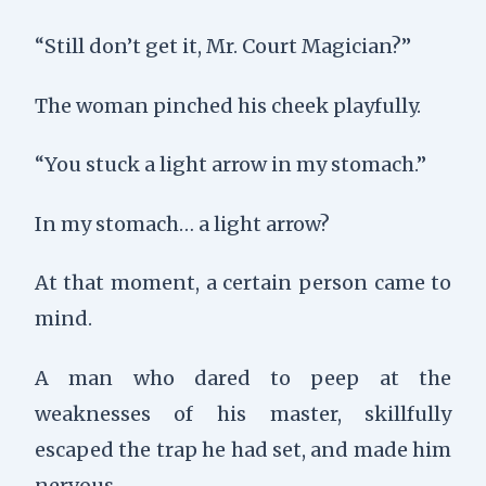
“Still don’t get it, Mr. Court Magician?”
The woman pinched his cheek playfully.
“You stuck a light arrow in my stomach.”
In my stomach… a light arrow?
At that moment, a certain person came to
mind.
A man who dared to peep at the
weaknesses of his master, skillfully
escaped the trap he had set, and made him
nervous.