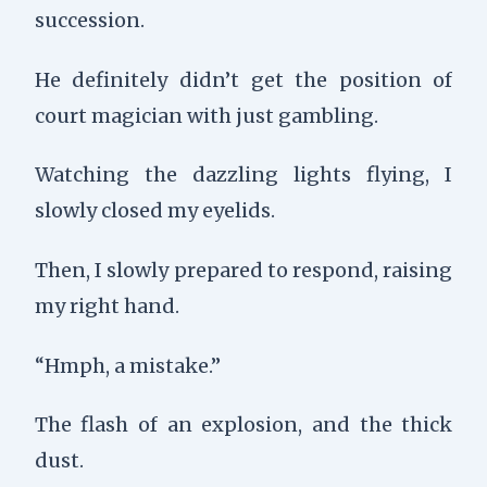
succession.
He definitely didn’t get the position of
court magician with just gambling.
Watching the dazzling lights flying, I
slowly closed my eyelids.
Then, I slowly prepared to respond, raising
my right hand.
“Hmph, a mistake.”
The flash of an explosion, and the thick
dust.