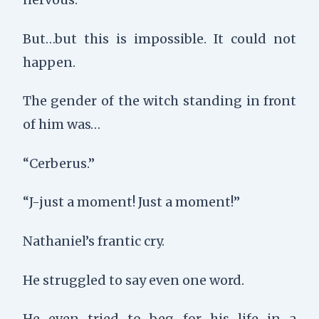
But…but this is impossible. It could not
happen.
The gender of the witch standing in front
of him was…
“Cerberus.”
“J-just a moment! Just a moment!”
Nathaniel’s frantic cry.
He struggled to say even one word.
He even tried to beg for his life in a