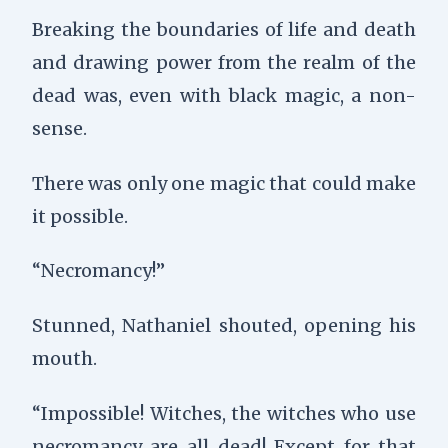
Breaking the boundaries of life and death
and drawing power from the realm of the
dead was, even with black magic, a non-
sense.
There was only one magic that could make
it possible.
“Necromancy!”
Stunned, Nathaniel shouted, opening his
mouth.
“Impossible! Witches, the witches who use
necromancy are all dead! Except for that