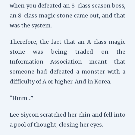
when you defeated an S-class season boss,
an S-class magic stone came out, and that
was the system.
Therefore, the fact that an A-class magic
stone was being traded on the
Information Association meant that
someone had defeated a monster with a
difficulty of A or higher. And in Korea.
“Hmm…”
Lee Siyeon scratched her chin and fell into
a pool of thought, closing her eyes.