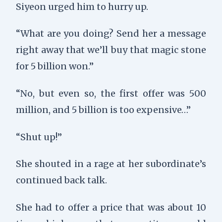
Siyeon urged him to hurry up.
“What are you doing? Send her a message
right away that we’ll buy that magic stone
for 5 billion won.”
“No, but even so, the first offer was 500
million, and 5 billion is too expensive…”
“Shut up!”
She shouted in a rage at her subordinate’s
continued back talk.
She had to offer a price that was about 10