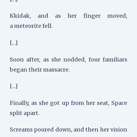
Kkidak, and a
s her finger moved,
a
meteorite fell.
[…]
Soon after, as she nodded,
four familiars
began their massacre.
[…]
Finally, as she got up from her seat,
Space
split apart.
Screams poured down, a
nd then her vision