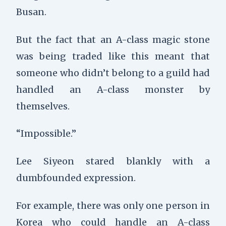
Busan.
But the fact that an A-class magic stone
was being traded like this meant that
someone who didn’t belong to a guild had
handled an A-class monster by
themselves.
“Impossible.”
Lee Siyeon stared blankly with a
dumbfounded expression.
For example, there was only one person in
Korea who could handle an A-class