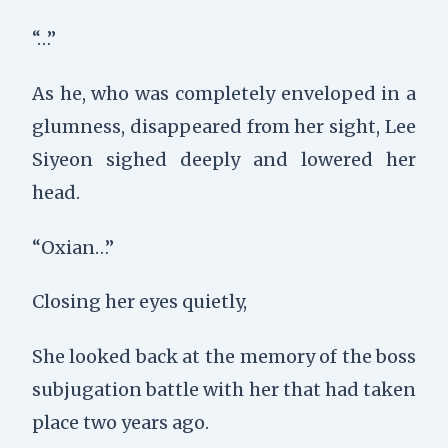
“…”
As he, who was completely enveloped in a
glumness, disappeared from her sight, Lee
Siyeon sighed deeply and lowered her
head.
“Oxian…”
Closing her eyes quietly,
She looked back at the memory of the boss
subjugation battle with her that had taken
place two years ago.