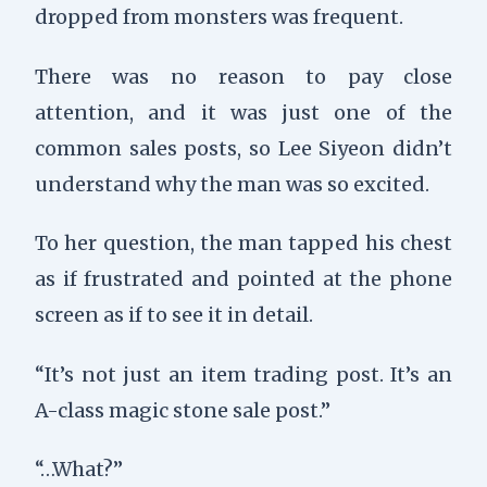
dropped from monsters was frequent.
There was no reason to pay close
attention, and it was just one of the
common sales posts, so Lee Siyeon didn’t
understand why the man was so excited.
To her question, the man tapped his chest
as if frustrated and pointed at the phone
screen as if to see it in detail.
“It’s not just an item trading post. It’s an
A-class magic stone sale post.”
“…What?”