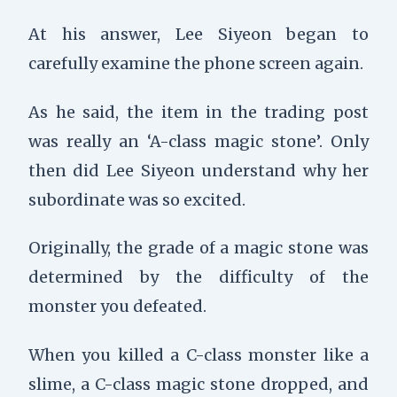
At his answer, Lee Siyeon began to
carefully examine the phone screen again.
As he said, the item in the trading post
was really an ‘A-class magic stone’. Only
then did Lee Siyeon understand why her
subordinate was so excited.
Originally, the grade of a magic stone was
determined by the difficulty of the
monster you defeated.
When you killed a C-class monster like a
slime, a C-class magic stone dropped, and