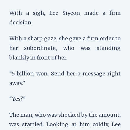
With a sigh, Lee Siyeon made a firm
decision.
With a sharp gaze, she gave a firm order to
her subordinate, who was standing
blankly in front of her.
“5 billion won. Send her a message right
away.”
“Yes?”
The man, who was shocked by the amount,
was startled. Looking at him coldly, Lee