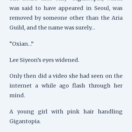
was said to have appeared in Seoul, was
removed by someone other than the Aria
Guild, and the name was surely…
“Oxian…”
Lee Siyeon’s eyes widened.
Only then did a video she had seen on the
internet a while ago flash through her
mind.
A young girl with pink hair handling
Gigantopia.