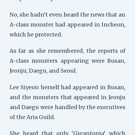
No, she hadn’t even heard the news that an
A-class monster had appeared in Incheon,
which he protected.
As far as she remembered, the reports of
A-class monsters appearing were Busan,
Jeonju, Daegu, and Seoul.
Lee Siyeon herself had appeared in Busan,
and the monsters that appeared in Jeonju
and Daegu were handled by the executives
of the Aria Guild.
She heard that only ‘Gigantopia’, which