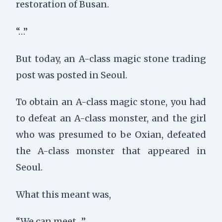
restoration of Busan.
“…”
But today, an A-class magic stone trading
post was posted in Seoul.
To obtain an A-class magic stone, you had
to defeat an A-class monster, and the girl
who was presumed to be Oxian, defeated
the A-class monster that appeared in
Seoul.
What this meant was,
“We can meet…”