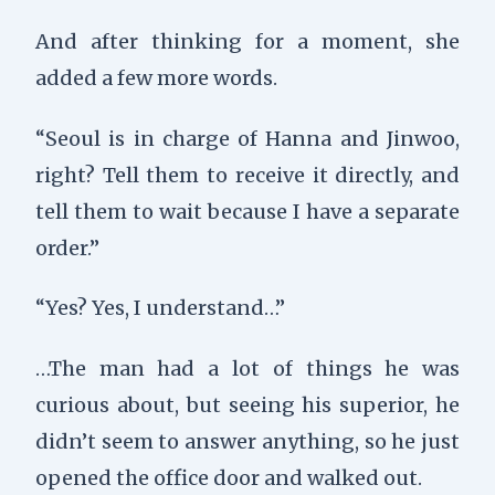
And after thinking for a moment, she
added a few more words.
“Seoul is in charge of Hanna and Jinwoo,
right? Tell them to receive it directly, and
tell them to wait because I have a separate
order.”
“Yes? Yes, I understand…”
…The man had a lot of things he was
curious about, but seeing his superior, he
didn’t seem to answer anything, so he just
opened the office door and walked out.