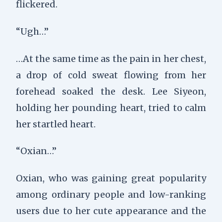
flickered.
“Ugh…”
…At the same time as the pain in her chest,
a drop of cold sweat flowing from her
forehead soaked the desk. Lee Siyeon,
holding her pounding heart, tried to calm
her startled heart.
“Oxian…”
Oxian, who was gaining great popularity
among ordinary people and low-ranking
users due to her cute appearance and the