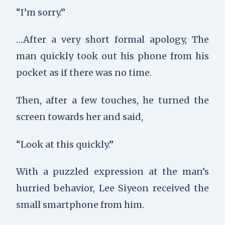
“I’m sorry.”
…After a very short formal apology,
The
man quickly took out his phone from his
pocket as if there was no time.
Then, after a few touches, he turned the
screen towards her and said,
“Look at this quickly.”
With a puzzled expression at the man’s
hurried behavior, Lee Siyeon received the
small smartphone from him.