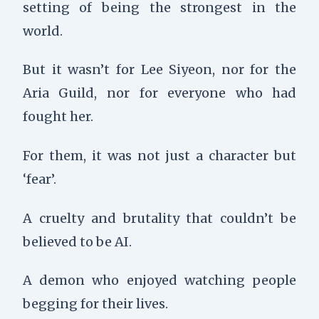
setting of being the strongest in the
world.
But it wasn’t for Lee Siyeon, nor for the
Aria Guild, nor for everyone who had
fought her.
For them, it was not just a character but
‘fear’.
A cruelty and brutality that couldn’t be
believed to be AI.
A demon who enjoyed watching people
begging for their lives.