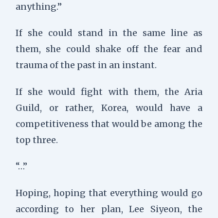
anything.”
If she could stand in the same line as
them, she could shake off the fear and
trauma of the past in an instant.
If she would fight with them, the Aria
Guild, or rather, Korea, would have a
competitiveness that would be among the
top three.
“…”
Hoping, h
oping that everything would go
according to her plan, Lee Siyeon, the