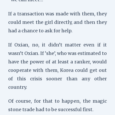
If a transaction was made with them, they
could meet the girl directly, and then they
had a chance to ask for help.
If Oxian, no, it didn’t matter even if it
wasn’t Oxian. If ‘she’, who was estimated to
have the power of at least a ranker, would
cooperate with them, Korea could get out
of this crisis sooner than any other
country.
Of course, for that to happen, the magic
stone trade had to be successful first.