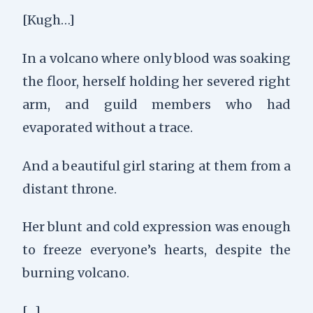
[Kugh…]
In a volcano where only blood was soaking
the floor, h
erself holding her severed right
arm, a
nd guild members who had
evaporated without a trace.
And a beautiful girl staring at them from a
distant throne.
Her blunt and cold expression was enough
to freeze everyone’s hearts, despite the
burning volcano.
[…]