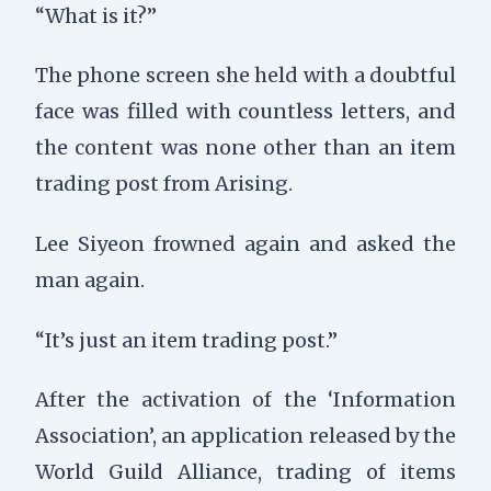
“What is it?”
The phone screen she held with a doubtful
face was filled with countless letters, and
the content was none other than an item
trading post from Arising.
Lee Siyeon frowned again and asked the
man again.
“It’s just an item trading post.”
After the activation of the ‘Information
Association’, an application released by the
World Guild Alliance, trading of items