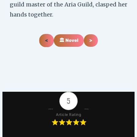
guild master of the Aria Guild, clasped her
hands together.
<
🏛️ Novel
>
5
Article Rating