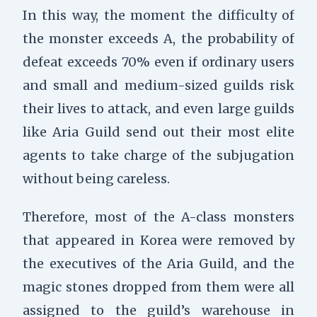
In this way, the moment the difficulty of
the monster exceeds A, the probability of
defeat exceeds 70% even if ordinary users
and small and medium-sized guilds risk
their lives to attack, and even large guilds
like Aria Guild send out their most elite
agents to take charge of the subjugation
without being careless.
Therefore, most of the A-class monsters
that appeared in Korea were removed by
the executives of the Aria Guild, and the
magic stones dropped from them were all
assigned to the guild’s warehouse in