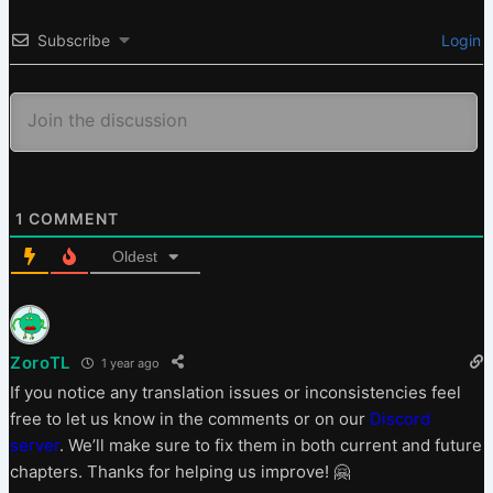
Subscribe
Login
1
COMMENT
Oldest
ZoroTL
1 year ago
If you notice any translation issues or inconsistencies feel
free to let us know in the comments or on our
Discord
server
. We’ll make sure to fix them in both current and future
chapters. Thanks for helping us improve! 🤗