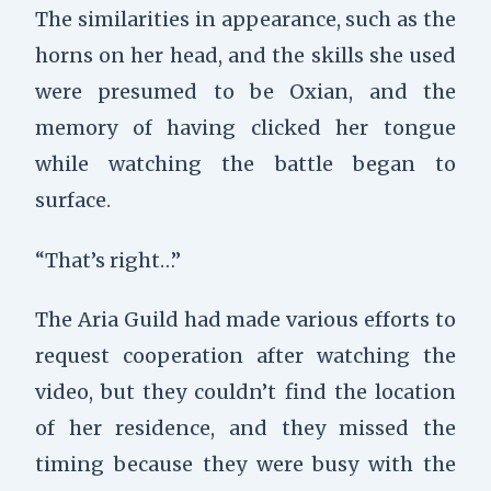
The similarities in appearance, such as the
horns on her head, and the skills she used
were presumed to be Oxian, and the
memory of having clicked her tongue
while watching the battle began to
surface.
“That’s right…”
The Aria Guild had made various efforts to
request cooperation after watching the
video, but they couldn’t find the location
of her residence, and they missed the
timing because they were busy with the