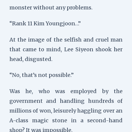
monster without any problems.
“Rank 11 Kim Youngjoon…”
At the image of the selfish and cruel man
that came to mind, Lee Siyeon shook her
head, disgusted.
“No, that’s not possible.”
Was he, who was employed by the
government and handling hundreds of
millions of won, leisurely haggling over an
A-class magic stone in a second-hand
shop? It was impossible.