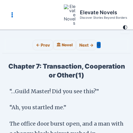
Skip
to
Elevate Novels
content
Discover Stories Beyond Borders
Main
🌓
Menu
⚙️
← Prev
🏛️ Novel
Next →
Chapter 7: Transaction, Cooperation
or Other(1)
“…Guild Master! Did you see this?”
“Ah, you startled me.”
The office door burst open, and a man with