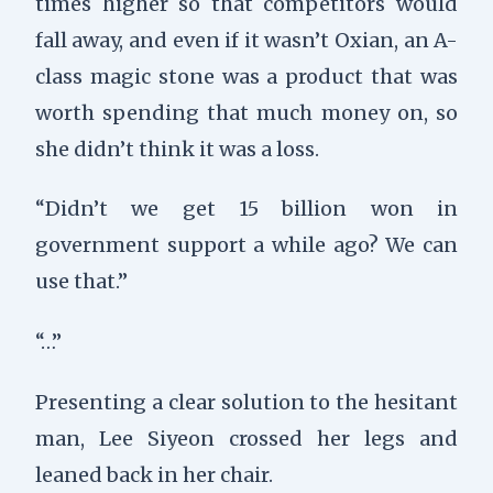
times higher so that competitors would
fall away, and even if it wasn’t Oxian, an A-
class magic stone was a product that was
worth spending that much money on, so
she didn’t think it was a loss.
“Didn’t we get 15 billion won in
government support a while ago? We can
use that.”
“…”
Presenting a clear solution to the hesitant
man, Lee Siyeon crossed her legs and
leaned back in her chair.