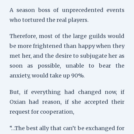
A season boss of unprecedented events
who tortured the real players.
Therefore, most of the large guilds would
be more frightened than happy when they
met her, and the desire to subjugate her as
soon as possible, unable to bear the
anxiety, would take up 90%.
But,
if everything had changed now,
if
Oxian had reason,
if she accepted their
request for cooperation,
“…The best ally that can’t be exchanged for