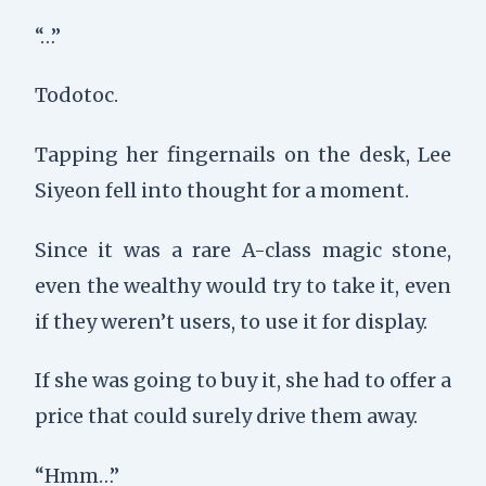
“…”
Todotoc.
Tapping her fingernails on the desk, Lee
Siyeon fell into thought for a moment.
Since it was a rare A-class magic stone,
even the wealthy would try to take it, even
if they weren’t users, to use it for display.
If she was going to buy it, she had to offer a
price that could surely drive them away.
“Hmm…”