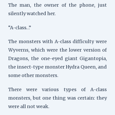
The man, the owner of the phone, just
silently watched her.
“A-class…”
The monsters with A-class difficulty were
Wyverns, which were the lower version of
Dragons, the one-eyed giant Gigantopia,
the insect-type monster Hydra Queen, and
some other monsters.
There were various types of A-class
monsters, but one thing was certain: they
were all not weak.