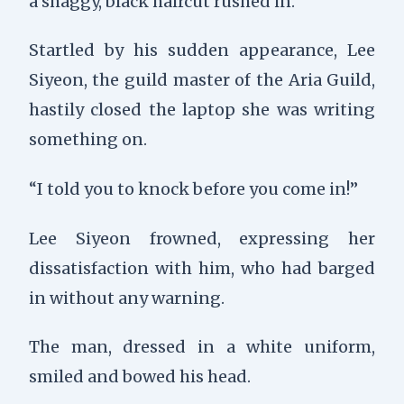
a shaggy, black haircut rushed in.
Startled by his sudden appearance,
Lee
Siyeon, the guild master of the Aria Guild,
hastily closed the laptop she was writing
something on.
“I told you to knock before you come in!”
Lee Siyeon frowned, expressing her
dissatisfaction with him, who had barged
in without any warning.
The man, dressed in a white uniform,
smiled and bowed his head.