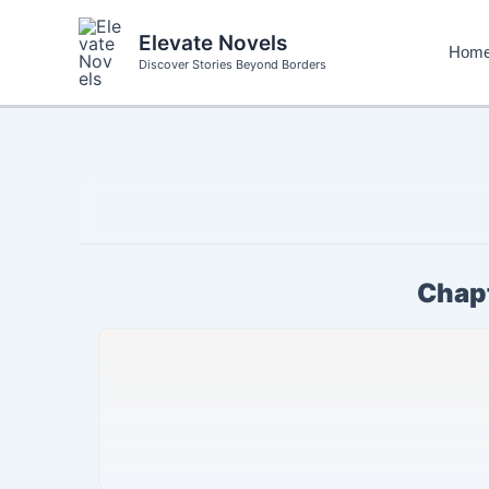
Skip
to
Elevate Novels
Hom
content
Discover Stories Beyond Borders
Chapt