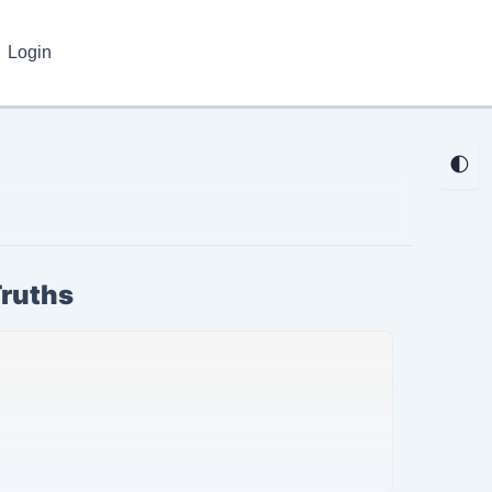
Login
🌓
Truths