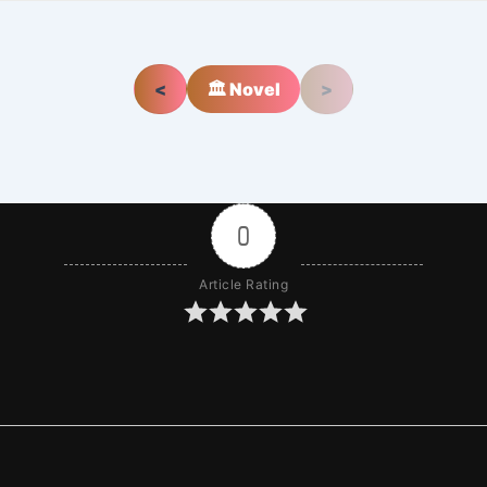
<
🏛️ Novel
>
0
Article Rating