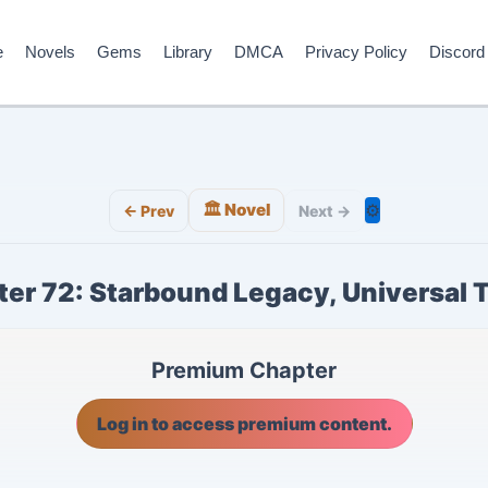
e
Novels
Gems
Library
DMCA
Privacy Policy
Discord
🏛️ Novel
⚙️
← Prev
Next →
er 72: Starbound Legacy, Universal 
Premium Chapter
Log in to access premium content.