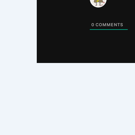
0
COMMENTS