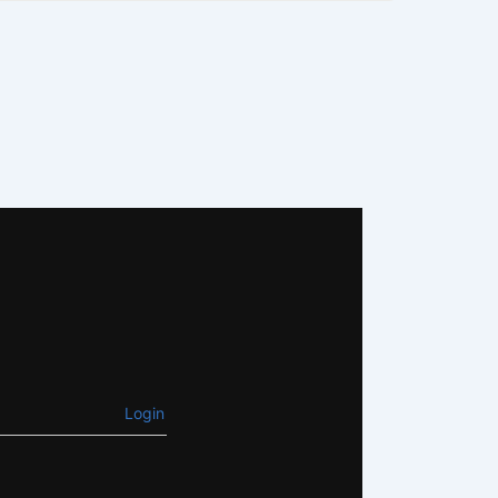
Login