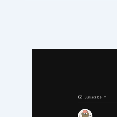
Subscribe