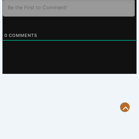
0
COMMENTS
Scroll
to
Top