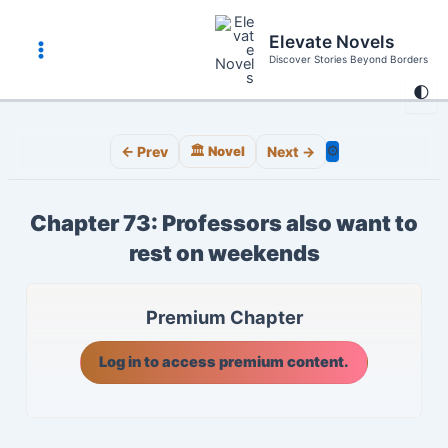
Skip
to
Elevate Novels
content
Discover Stories Beyond Borders
Main
🌓
Menu
⚙️
← Prev
🏛️ Novel
Next →
Chapter 73: Professors also want to
rest on weekends
Premium Chapter
Log in to access premium content.