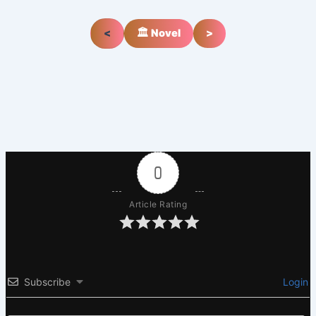
<
🏛️ Novel
>
0
Article Rating
Subscribe
Login