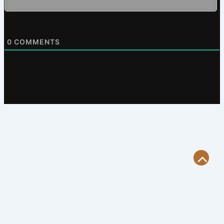
0
COMMENTS
Scroll
to
Top