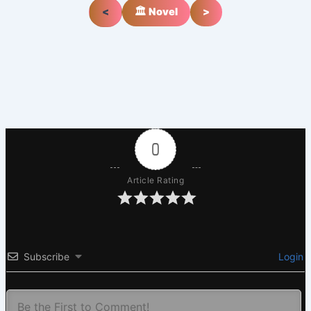
<
🏛️ Novel
>
0
Article Rating
Subscribe
Login