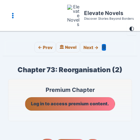
Skip
to
Elevate Novels
content
Discover Stories Beyond Borders
Main
🌓
Menu
⚙️
← Prev
🏛️ Novel
Next →
Chapter 73: Reorganisation (2)
Premium Chapter
Log in to access premium content.