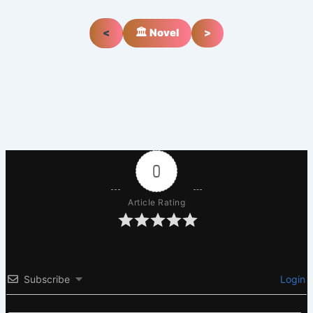
<
🏛️ Novel
>
0
Article Rating
Subscribe
Login