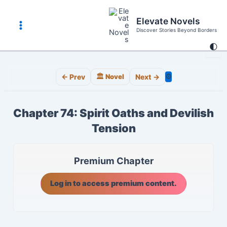
Skip
to
Elevate Novels
content
Discover Stories Beyond Borders
Main
🌓
Menu
⚙️
← Prev
🏛️ Novel
Next →
Chapter 74: Spirit Oaths and Devilish
Tension
Premium Chapter
Log in to access premium content.