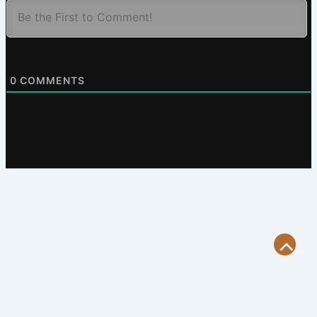
0
COMMENTS
Scroll
to
Top