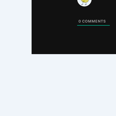
0
COMMENTS