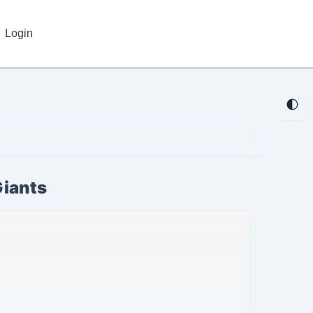
Login
🌓
Giants