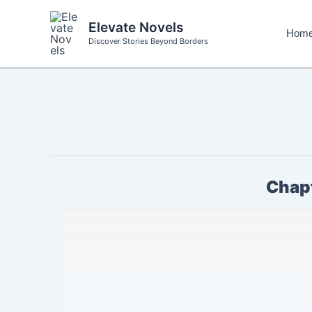
Skip
to
Elevate Novels
Hom
content
Discover Stories Beyond Borders
Chapt