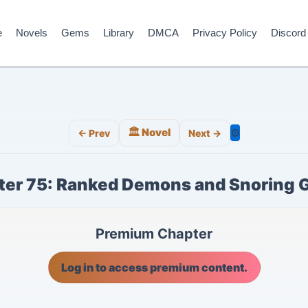
e
Novels
Gems
Library
DMCA
Privacy Policy
Discord
🏛️ Novel
⚙️
← Prev
Next →
er 75: Ranked Demons and Snoring 
Premium Chapter
Log in to access premium content.