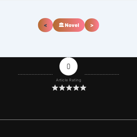
<
🏛️ Novel
>
0
Article Rating