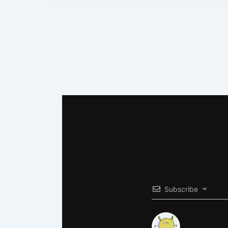
Subscribe