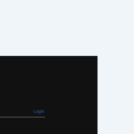
Login