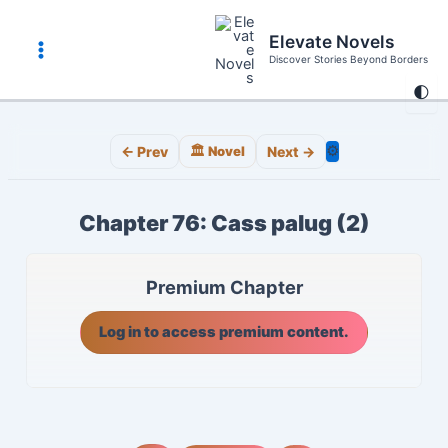
Skip
to
Elevate Novels
content
Discover Stories Beyond Borders
Main
🌓
Menu
⚙️
← Prev
🏛️ Novel
Next →
Chapter 76: Cass palug (2)
Premium Chapter
Log in to access premium content.