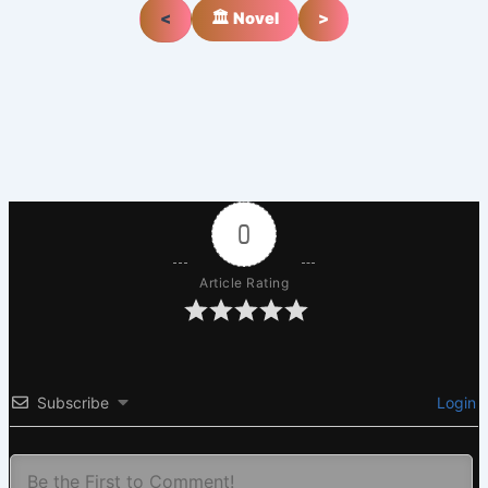
<
🏛️ Novel
>
0
Article Rating
Subscribe
Login