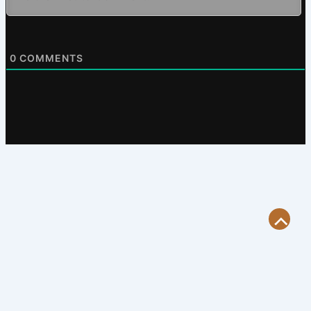
0
COMMENTS
Scroll
to
Top