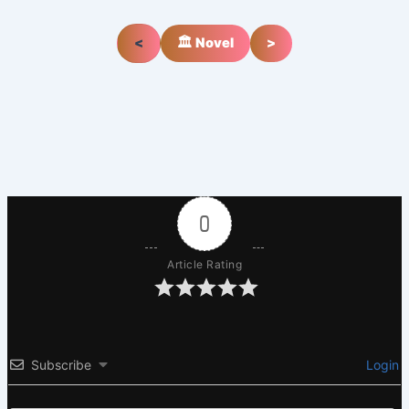
<
🏛️ Novel
>
0
Article Rating
Subscribe
Login