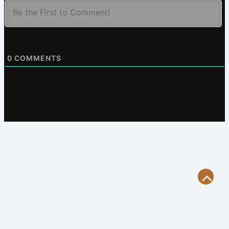
0
COMMENTS
Scroll
to
Top