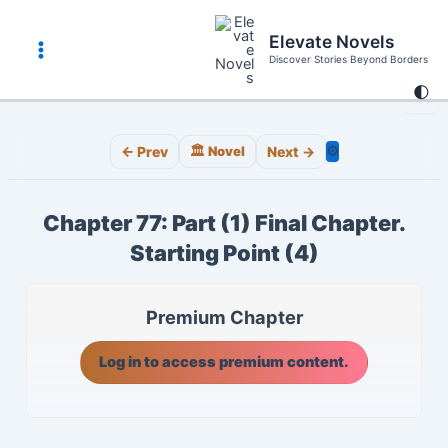
Skip
to
Elevate Novels
content
Discover Stories Beyond Borders
Main
🌓
Menu
⚙️
← Prev
🏛️ Novel
Next →
Chapter 77: Part (1) Final Chapter.
Starting Point (4)
Premium Chapter
Log in to access premium content.