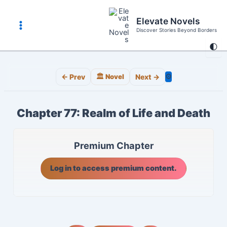
Skip
to
Elevate Novels
content
Discover Stories Beyond Borders
Main
🌓
Menu
⚙️
← Prev
🏛️ Novel
Next →
Chapter 77: Realm of Life and Death
Premium Chapter
Log in to access premium content.