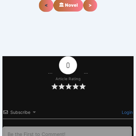
<
🏛️ Novel
>
0
Article Rating
Subscribe
Login