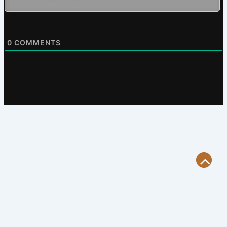
0
COMMENTS
Scroll
to
Top