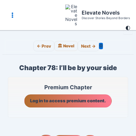
Skip
to
Elevate Novels
content
Discover Stories Beyond Borders
Main
🌓
Menu
⚙️
← Prev
🏛️ Novel
Next →
Chapter 78: I’ll be by your side
Premium Chapter
Log in to access premium content.