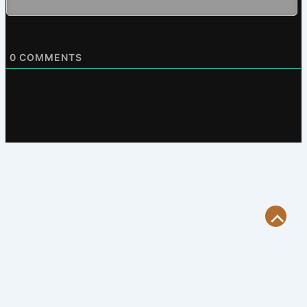
0
COMMENTS
Scroll
to
Top