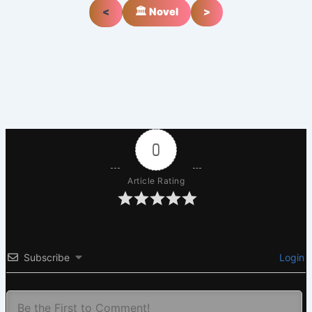
<
🏛️ Novel
>
0
Article Rating
Subscribe
Login