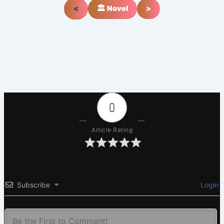
<
🏛️ Novel
>
0
Article Rating
Subscribe
Login