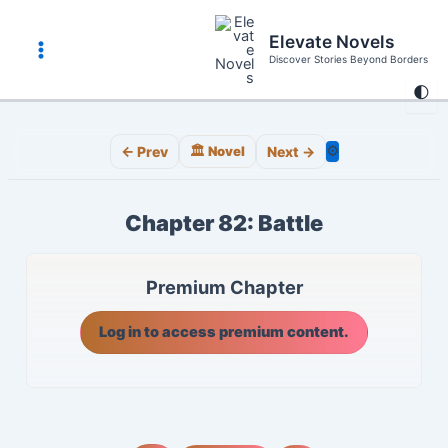
Skip
to
Elevate Novels
content
Discover Stories Beyond Borders
Main
🌓
Menu
⚙️
← Prev
🏛️ Novel
Next →
Chapter 82: Battle
Premium Chapter
Log in to access premium content.