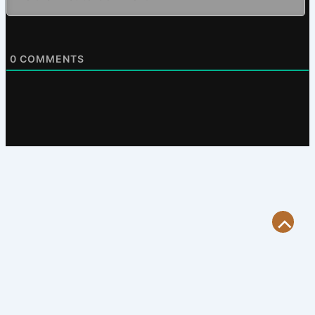
0
COMMENTS
Scroll
to
Top