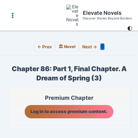
Skip
to
Elevate Novels
content
Discover Stories Beyond Borders
Main
🌓
Menu
⚙️
← Prev
🏛️ Novel
Next →
Chapter 86: Part 1, Final Chapter. A
Dream of Spring (3)
Premium Chapter
Log in to access premium content.