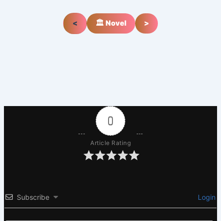
<
🏛️ Novel
>
0
Article Rating
Subscribe
Login