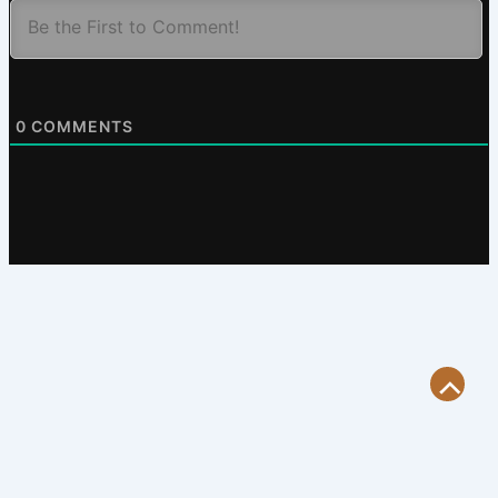
0
COMMENTS
Scroll
to
Top