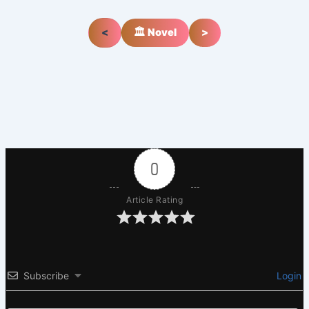
<
🏛️ Novel
>
0
Article Rating
Subscribe
Login