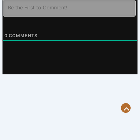
0
COMMENTS
Scroll
to
Top