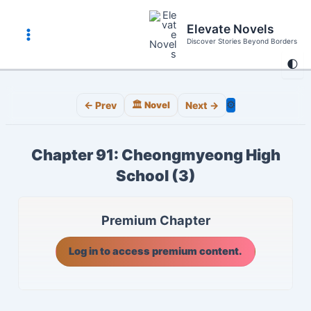
Skip
to
Elevate Novels
content
Discover Stories Beyond Borders
Main
🌓
Menu
⚙️
← Prev
🏛️ Novel
Next →
Chapter 91: Cheongmyeong High
School (3)
Premium Chapter
Log in to access premium content.