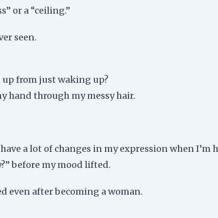
s” or a “ceiling.”
ver seen.
ed up from just waking up?
 my hand through my messy hair.
I have a lot of changes in my expression when I’m 
y?” before my mood lifted.
ied even after becoming a woman.