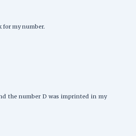
sk for my number.
 and the number D was imprinted in my