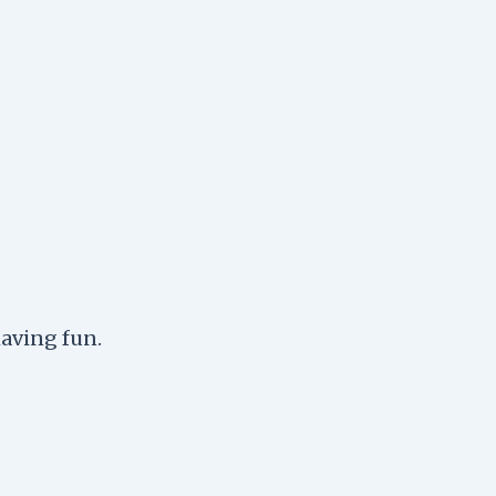
having fun.