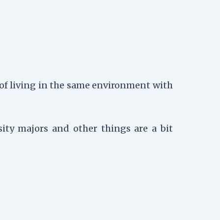
 of living in the same environment with
ity majors and other things are a bit