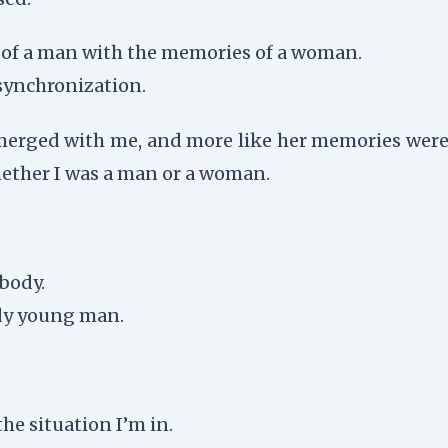
t of a man with the memories of a woman.
 synchronization.
d merged with me, and more like her memories were
hether I was a man or a woman.
 body.
rdy young man.
he situation I’m in.