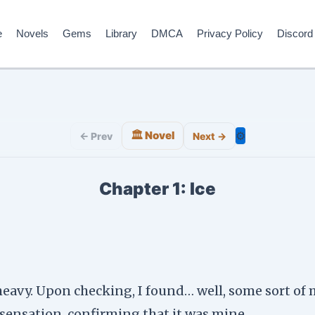
e
Novels
Gems
Library
DMCA
Privacy Policy
Discord
🏛️ Novel
⚙️
← Prev
Next →
Chapter 1: Ice
heavy. Upon checking, I found… well, some sort of m
 sensation, confirming that it was mine.