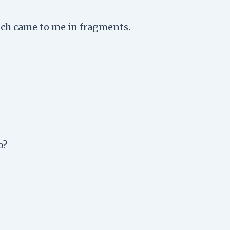
ch came to me in fragments.
o?