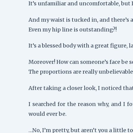
It’s unfamiliar and uncomfortable, but 
And my waist is tucked in, and there’s 
Even my hip line is outstanding?!
It’s a blessed body with a great figure,
Moreover! How can someone’s face be s
The proportions are really unbelievable,
After taking a closer look, I noticed tha
I searched for the reason why, and I f
would ever be.
…No, I’m pretty, but aren’t you a little 