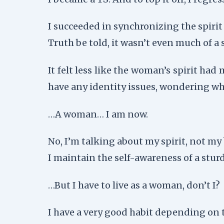
I succeeded in synchronizing the spiri
Truth be told, it wasn’t even much of a
It felt less like the woman’s spirit ha
have any identity issues, wondering w
…A woman… I am now.
No, I’m talking about my spirit, not my
I maintain the self-awareness of a stu
…But I have to live as a woman, don’t I?
I have a very good habit depending on t