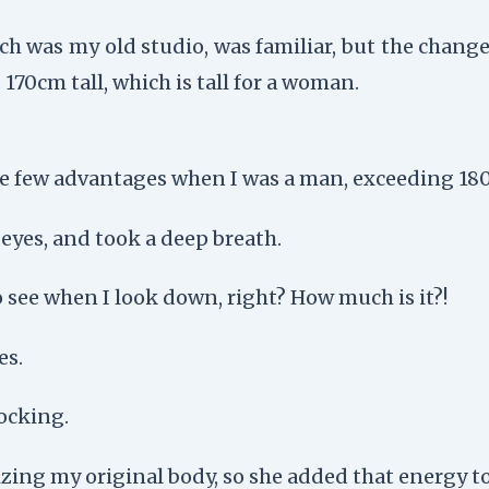
ch was my old studio, was familiar, but the change
 170cm tall, which is tall for a woman.
e few advantages when I was a man, exceeding 180c
y eyes, and took a deep breath.
o see when I look down, right? How much is it?!
es.
ocking.
ing my original body, so she added that energy to 