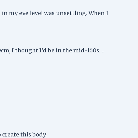
 in my eye level was unsettling. When I
m, I thought I’d be in the mid-160s….
create this body.