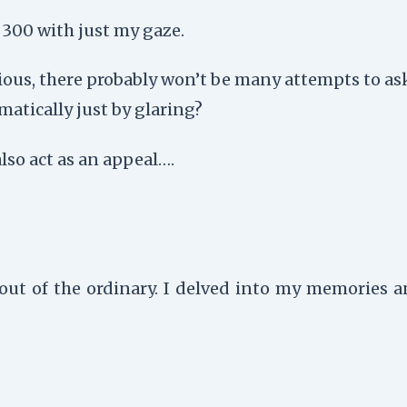
o 300 with just my gaze.
acious, there probably won’t be many attempts to a
matically just by glaring?
also act as an appeal….
out of the ordinary. I delved into my memories