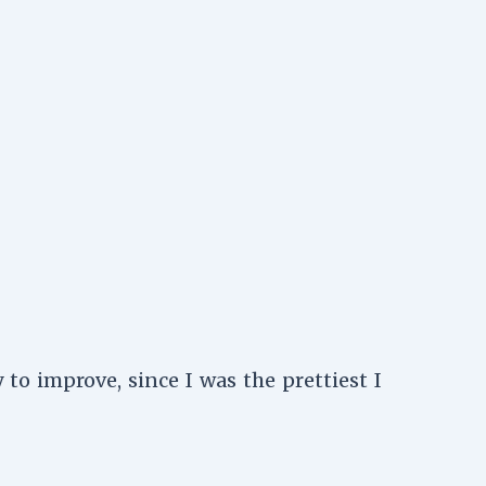
to improve, since I was the prettiest I