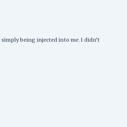
 simply being injected into me. I didn’t