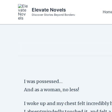
Skip
to
Elevate Novels
Hom
content
Discover Stories Beyond Borders
I was possessed…
And as a woman, no less!
I woke up and my chest felt incredibly 
I absentmindedly touched it, and felt a