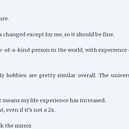
ure.
changed except for me, so it should be fine.
ne-of-a-kind person in the world, with experience
obbies are pretty similar overall. The univers
t means my life experience has increased.
, even if it’s not a 2x.
k the mirror.