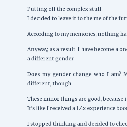
Putting off the complex stuff.
I decided to leave it to the me of the fut
According to my memories, nothing has 
Anyway, as a result, I have become a o
a different gender.
Does my gender change who I am? My h
different, though.
These minor things are good, because i
It’s like I received a 1.4x experience boost
I stopped thinking and decided to chec