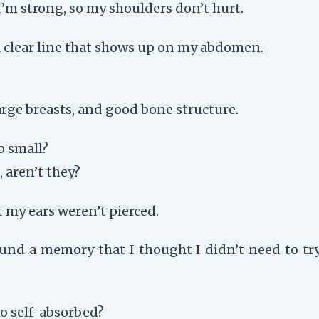
I’m strong, so my shoulders don’t hurt.
a clear line that shows up on my abdomen.
 large breasts, and good bone structure.
o small?
 aren’t they?
t my ears weren’t pierced.
ound a memory that I thought I didn’t need to try 
too self-absorbed?