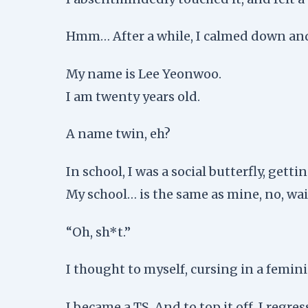
Hmm… After a while, I calmed down and
My name is Lee Yeonwoo.
I am twenty years old.
A name twin, eh?
In school, I was a social butterfly, gett
My school… is the same as mine, no, wa
“Oh, sh*t.”
I thought to myself, cursing in a femini
I became a TS. And to top it off, I regres