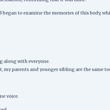
 began to examine the memories of this body, whi
ing along with everyone.
it, my parents and younger sibling are the same to
ne voice.
sed.