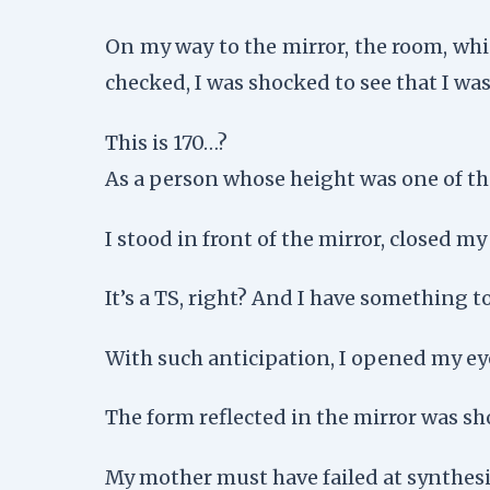
On my way to the mirror, the room, whi
checked, I was shocked to see that I was
This is 170…?
As a person whose height was one of th
I stood in front of the mirror, closed m
It’s a TS, right? And I have something t
With such anticipation, I opened my ey
The form reflected in the mirror was sh
My mother must have failed at synthesiz