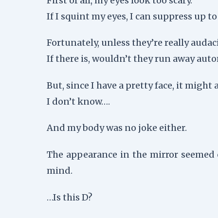
First of all, my eyes look too scary.
If I squint my eyes, I can suppress up t
Fortunately, unless they’re really aud
If there is, wouldn’t they run away auto
But, since I have a pretty face, it might 
I don’t know….
And my body was no joke either.
The appearance in the mirror seemed 
mind.
…Is this D?