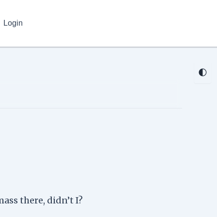
Login
🌓
ass there, didn’t I?