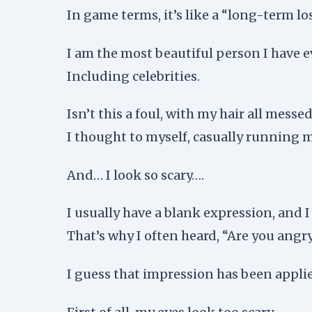
In game terms, it’s like a “long-term los
I am the most beautiful person I have e
Including celebrities.
Isn’t this a foul, with my hair all mess
I thought to myself, casually running
And… I look so scary….
I usually have a blank expression, and 
That’s why I often heard, “Are you angr
I guess that impression has been appl