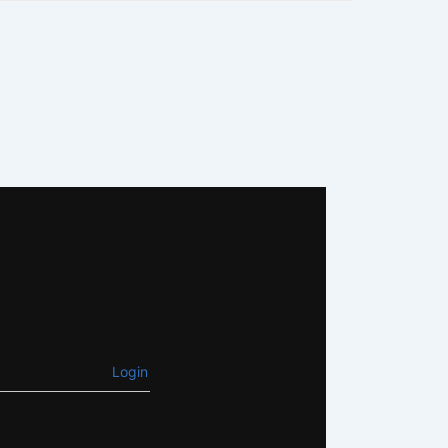
Login