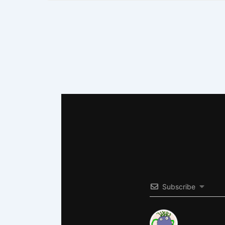
Subscribe