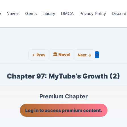
e
Novels
Gems
Library
DMCA
Privacy Policy
Discord
🏛️ Novel
⚙️
← Prev
Next →
Chapter 97: MyTube’s Growth (2)
Premium Chapter
Log in to access premium content.