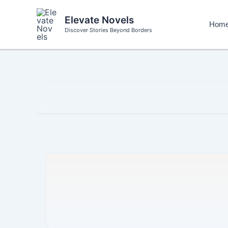
Skip
to
Elevate Novels
Hom
content
Discover Stories Beyond Borders