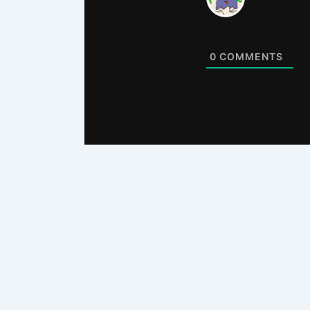
0
COMMENTS