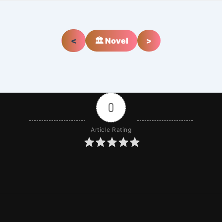
<
🏛️ Novel
>
0
Article Rating