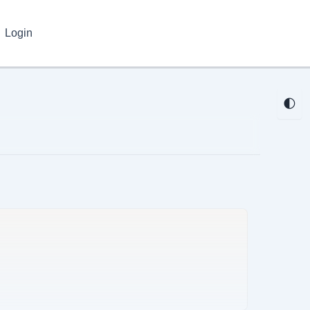
Login
🌓