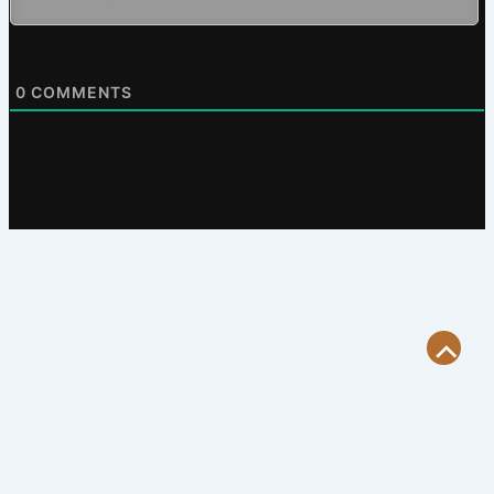
0
COMMENTS
Scroll
to
Top