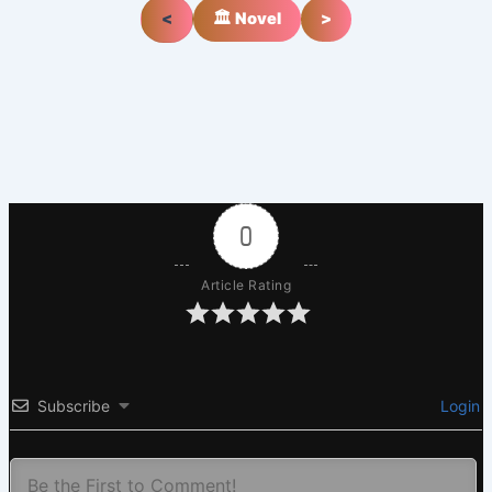
<
🏛️ Novel
>
0
Article Rating
Subscribe
Login