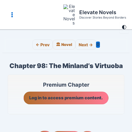
Skip
to
Elevate Novels
content
Discover Stories Beyond Borders
Main
🌓
Menu
⚙️
← Prev
🏛️ Novel
Next →
Chapter 98: The Minland’s Virtuoba
Premium Chapter
Log in to access premium content.